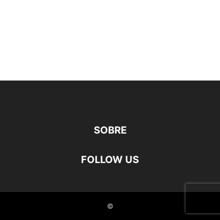
SOBRE
FOLLOW US
©