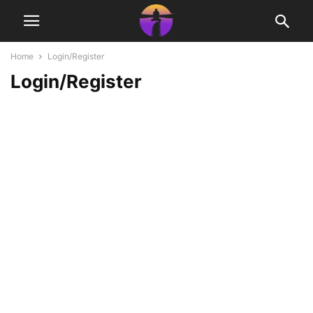
Home
Login/Register
Login/Register